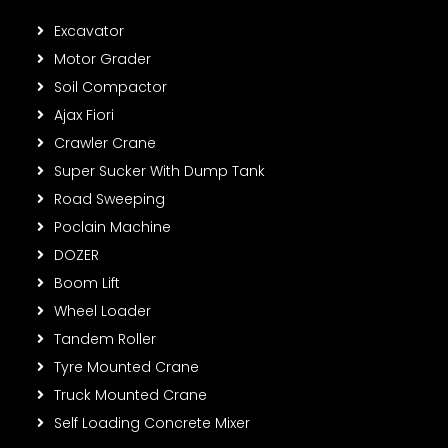
Excavator
Motor Grader
Soil Compactor
Ajax Fiori
Crawler Crane
Super Sucker With Dump Tank
Road Sweeping
Poclain Machine
DOZER
Boom Lift
Wheel Loader
Tandem Roller
Tyre Mounted Crane
Truck Mounted Crane
Self Loading Concrete Mixer