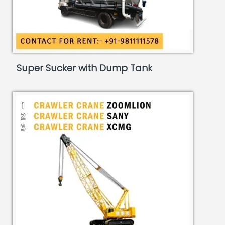
Super Sucker with Dump Tank