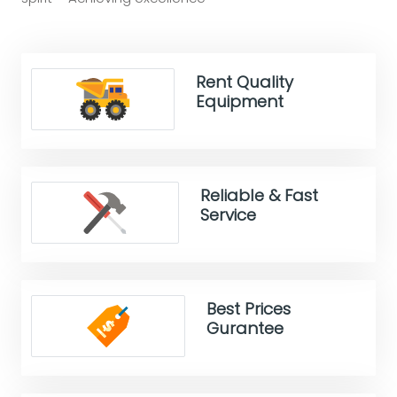
Rent Quality
Equipment
Reliable & Fast
Service
Best Prices
Gurantee