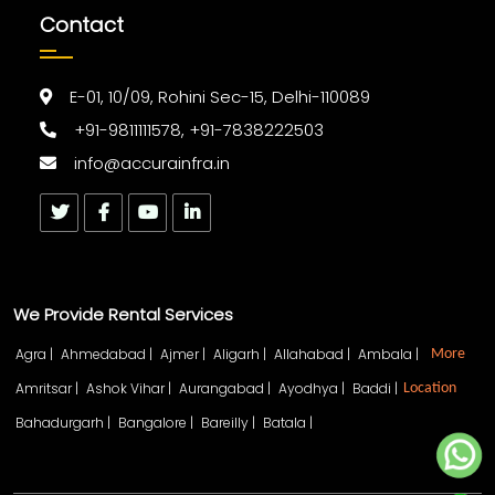
Contact
E-01, 10/09, Rohini Sec-15, Delhi-110089
+91-9811111578, +91-7838222503
info@accurainfra.in
We Provide Rental Services
Agra |
Ahmedabad |
Ajmer |
Aligarh |
Allahabad |
Ambala |
More
Amritsar |
Ashok Vihar |
Aurangabad |
Ayodhya |
Baddi |
Location
Bahadurgarh |
Bangalore |
Bareilly |
Batala |