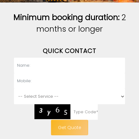
Minimum booking duration:
2
months or longer
QUICK CONTACT
Get Quote