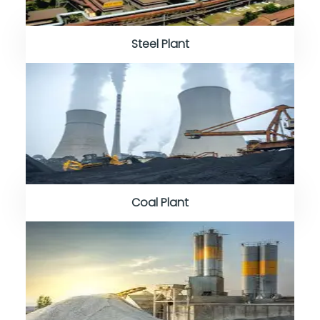
Steel Plant
Coal Plant