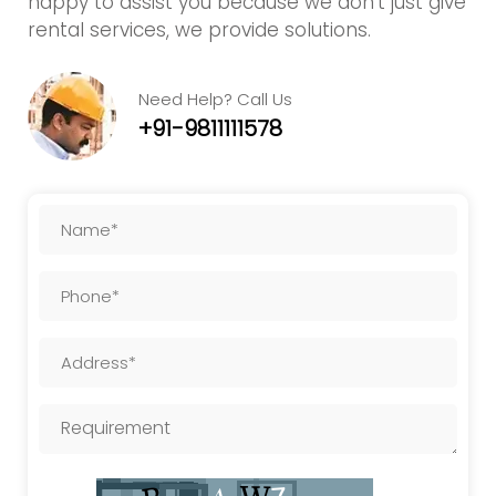
happy to assist you because we don't just give
rental services, we provide solutions.
Need Help? Call Us
+91-9811111578