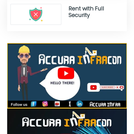
Rent with Full
Security