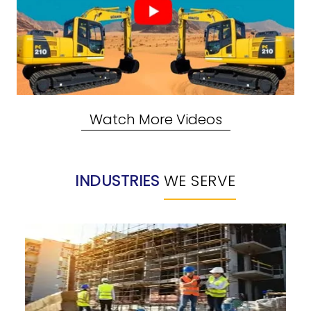
Watch More Videos
INDUSTRIES
WE SERVE