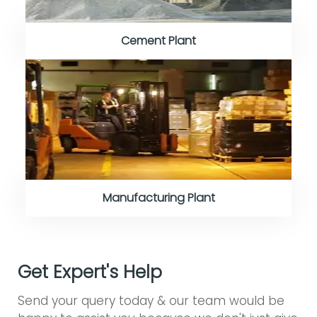
Cement Plant
Manufacturing Plant
Get Expert's Help
Send your query today & our team would be