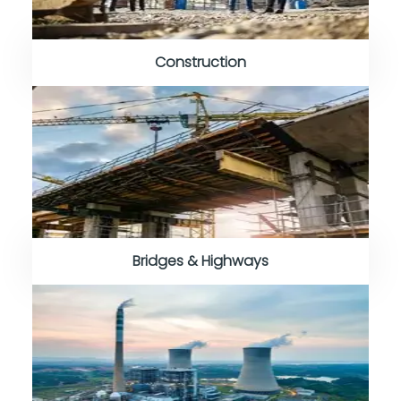
Construction
Bridges & Highways