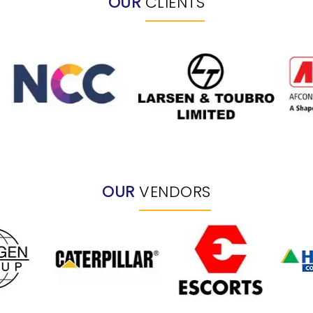
OUR
CLIENTS
OUR
VENDORS