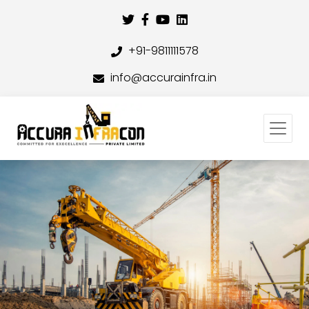
+91-9811111578
info@accurainfra.in