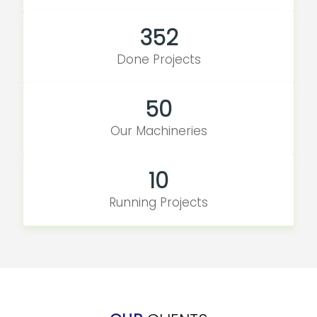
352
Done Projects
50
Our Machineries
10
Running Projects