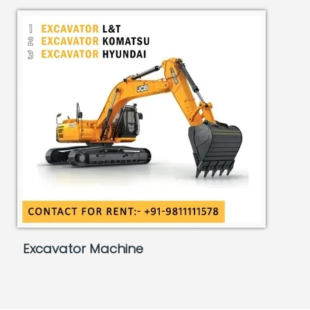
Excavator Machine