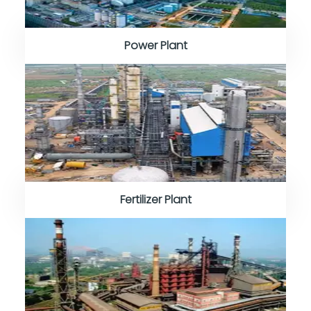
Power Plant
Fertilizer Plant