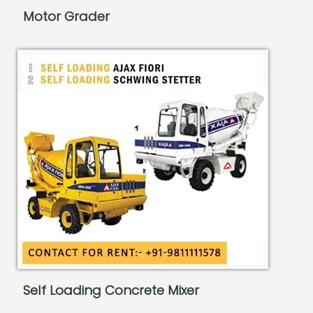
Motor Grader
Self Loading Concrete Mixer