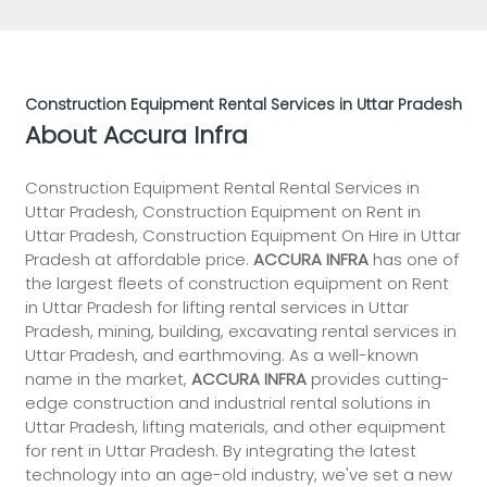
Construction Equipment Rental Services in Uttar Pradesh
About Accura Infra
Construction Equipment Rental Rental Services in
Uttar Pradesh, Construction Equipment on Rent in
Uttar Pradesh, Construction Equipment On Hire in Uttar
Pradesh at affordable price.
ACCURA INFRA
has one of
the largest fleets of construction equipment on Rent
in Uttar Pradesh for lifting rental services in Uttar
Pradesh, mining, building, excavating rental services in
Uttar Pradesh, and earthmoving. As a well-known
name in the market,
ACCURA INFRA
provides cutting-
edge construction and industrial rental solutions in
Uttar Pradesh, lifting materials, and other equipment
for rent in Uttar Pradesh. By integrating the latest
technology into an age-old industry, we've set a new