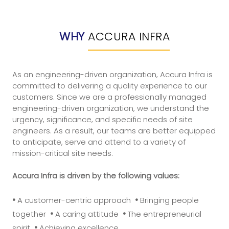
WHY
ACCURA INFRA
As an engineering-driven organization, Accura Infra is
committed to delivering a quality experience to our
customers. Since we are a professionally managed
engineering-driven organization, we understand the
urgency, significance, and specific needs of site
engineers. As a result, our teams are better equipped
to anticipate, serve and attend to a variety of
mission-critical site needs.
Accura Infra is driven by the following values:
•
•
A customer-centric approach
Bringing people
•
•
together
A caring attitude
The entrepreneurial
•
spirit
Achieving excellence