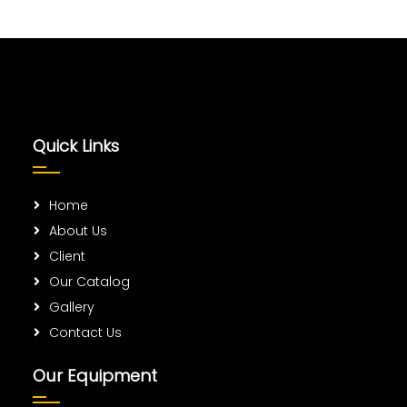
Quick Links
Home
About Us
Client
Our Catalog
Gallery
Contact Us
Our Equipment