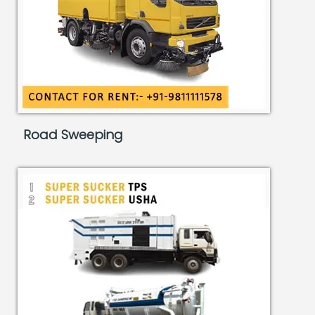
Road Sweeping