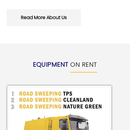
Read More About Us
EQUIPMENT
ON RENT