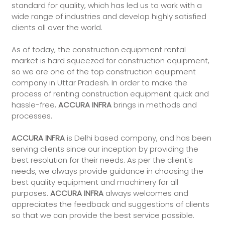
standard for quality, which has led us to work with a
wide range of industries and develop highly satisfied
clients all over the world.
As of today, the construction equipment rental
market is hard squeezed for construction equipment,
so we are one of the top construction equipment
company in Uttar Pradesh. In order to make the
process of renting construction equipment quick and
hassle-free,
ACCURA INFRA
brings in methods and
processes.
ACCURA INFRA
is Delhi based company, and has been
serving clients since our inception by providing the
best resolution for their needs. As per the client's
needs, we always provide guidance in choosing the
best quality equipment and machinery for all
purposes.
ACCURA INFRA
always welcomes and
appreciates the feedback and suggestions of clients
so that we can provide the best service possible.