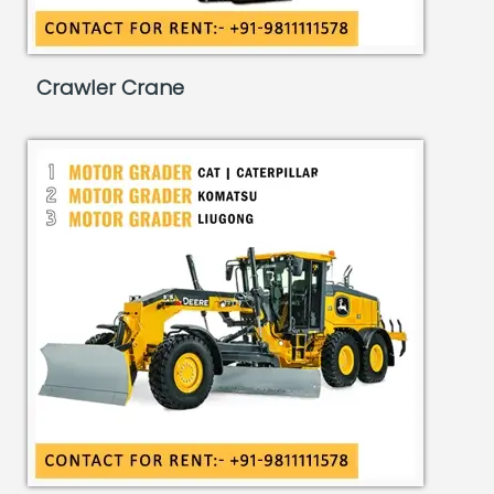
Crawler Crane