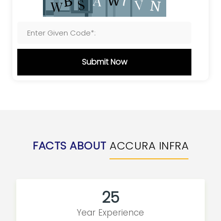
Submit Now
FACTS ABOUT
ACCURA INFRA
25
Year Experience